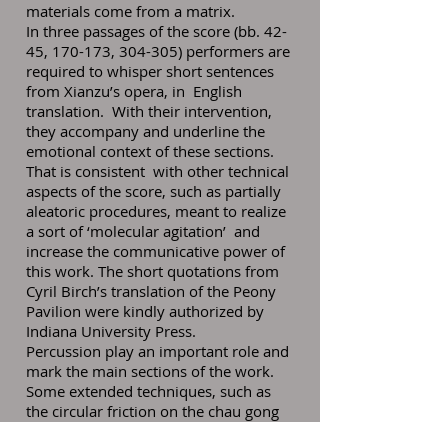
materials come from a matrix.
In three passages of the score (bb. 42-
45, 170-173, 304-305) performers are
required to whisper short sentences
from Xianzu’s opera, in English
translation. With their intervention,
they accompany and underline the
emotional context of these sections.
That is consistent with other technical
aspects of the score, such as partially
aleatoric procedures, meant to realize
a sort of ‘molecular agitation’ and
increase the communicative power of
this work. The short quotations from
Cyril Birch’s translation of the Peony
Pavilion were kindly authorized by
Indiana University Press.
Percussion play an important role and
mark the main sections of the work.
Some extended techniques, such as
the circular friction on the chau gong
with a rub mallet or the roll of the