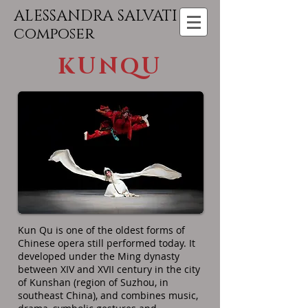
ALESSANDRA SALVATI
composer
KUNQU
Kun Qu is one of the oldest forms of
Chinese opera still performed today. It
developed under the Ming dynasty
between XIV and XVII century in the city
of Kunshan (region of Suzhou, in
southeast China), and combines music,