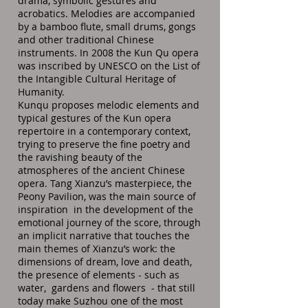
drama, symbolic gestures and
acrobatics. Melodies are accompanied
by a bamboo flute, small drums, gongs
and other traditional Chinese
instruments. In 2008 the Kun Qu opera
was inscribed by UNESCO on the List of
the Intangible Cultural Heritage of
Humanity.
Kunqu proposes melodic elements and
typical gestures of the Kun opera
repertoire in a contemporary context,
trying to preserve the fine poetry and
the ravishing beauty of the
atmospheres of the ancient Chinese
opera. Tang Xianzu’s masterpiece, the
Peony Pavilion, was the main source of
inspiration in the development of the
emotional journey of the score, through
an implicit narrative that touches the
main themes of Xianzu’s work: the
dimensions of dream, love and death,
the presence of elements - such as
water, gardens and flowers - that still
today make Suzhou one of the most