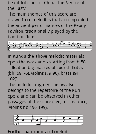
beautiful cities of China, the ‘Venice of
the East.’
The main themes of this score are
drawn from melodies that accompanied
the ancient performances of the Peony
Pavilion, traditionally played by the
bamboo flute.
In Kunqu the above melodic materials
open the work and - starting from b.58
- float on big masses of sound [flutes
(bb. 58-76), violins (79-90), brass (91-
102)].
The melodic fragment below also
belongs to the repertoire of the Kun
opera and can be observed in other
passages of the score (see, for instance,
violins bb.196-199).
Further harmonic and melodic